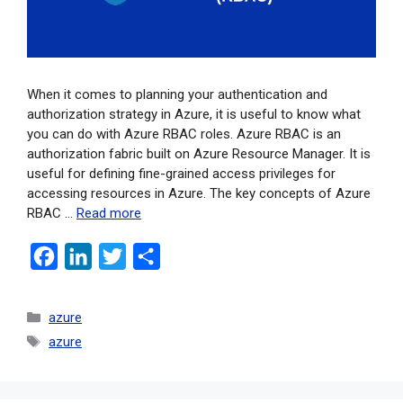
When it comes to planning your authentication and
authorization strategy in Azure, it is useful to know what
you can do with Azure RBAC roles. Azure RBAC is an
authorization fabric built on Azure Resource Manager. It is
useful for defining fine-grained access privileges for
accessing resources in Azure. The key concepts of Azure
RBAC …
Read more
F
L
T
S
a
i
w
h
c
n
i
a
azure
e
k
t
r
azure
b
e
t
e
o
d
e