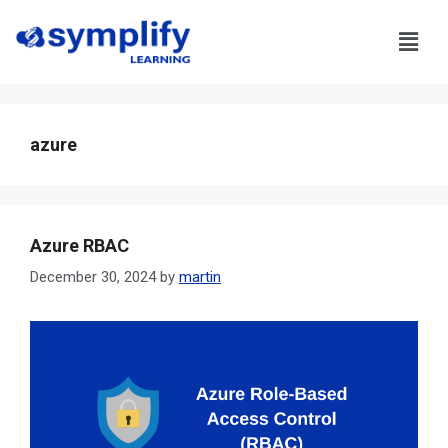
azure
Azure RBAC
December 30, 2024
by
martin