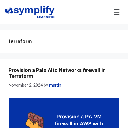
terraform
Provision a Palo Alto Networks firewall in
Terraform
November 2, 2024
by
martin