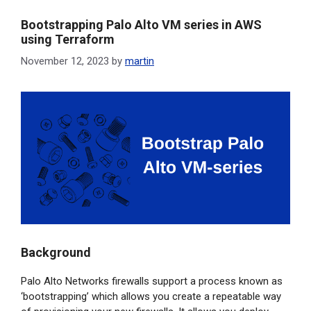
o
I
r
Bootstrapping Palo Alto VM series in AWS
k
n
using Terraform
November 12, 2023
by
martin
Background
Palo Alto Networks firewalls support a process known as
‘bootstrapping’ which allows you create a repeatable way