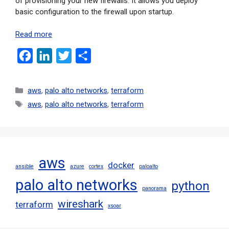
of provisioning your new firewalls. It allows you deploy
basic configuration to the firewall upon startup.
Read more
F
L
T
S
a
i
w
h
c
n
i
a
aws
,
palo alto networks
,
terraform
e
k
t
r
aws
,
palo alto networks
,
terraform
b
e
t
e
o
d
e
o
I
r
aws
k
n
docker
ansible
azure
cortex
paloalto
palo alto networks
python
panorama
wireshark
terraform
xsoar