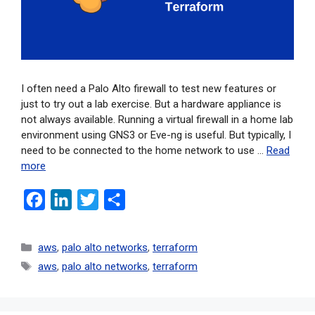
I often need a Palo Alto firewall to test new features or
just to try out a lab exercise. But a hardware appliance is
not always available. Running a virtual firewall in a home lab
environment using GNS3 or Eve-ng is useful. But typically, I
need to be connected to the home network to use …
Read
more
F
L
T
S
a
i
w
h
c
n
i
a
aws
,
palo alto networks
,
terraform
e
k
t
r
aws
,
palo alto networks
,
terraform
b
e
t
e
o
d
e